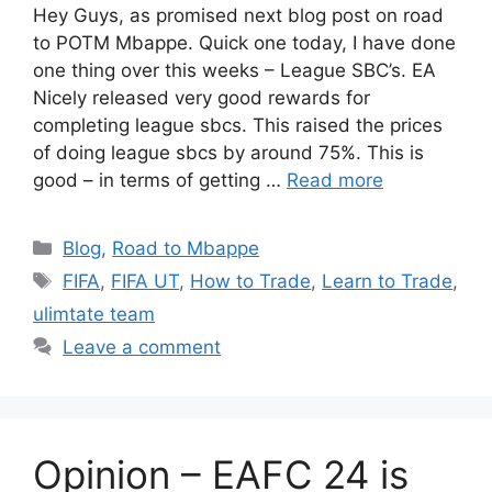
Hey Guys, as promised next blog post on road
to POTM Mbappe. Quick one today, I have done
one thing over this weeks – League SBC’s. EA
Nicely released very good rewards for
completing league sbcs. This raised the prices
of doing league sbcs by around 75%. This is
good – in terms of getting …
Read more
Categories
Blog
,
Road to Mbappe
Tags
FIFA
,
FIFA UT
,
How to Trade
,
Learn to Trade
,
ulimtate team
Leave a comment
Opinion – EAFC 24 is