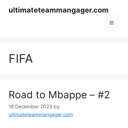
Skip
ultimateteammangager.com
to
content
Menu
FIFA
Road to Mbappe – #2
18 December 2023
by
ultimateteammangager.com