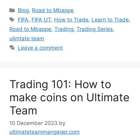
Categories
Blog
,
Road to Mbappe
Tags
FIFA
,
FIFA UT
,
How to Trade
,
Learn to Trade
,
Road to Mbappe
,
Trading
,
Trading Series
,
ulimtate team
Leave a comment
Trading 101: How to
make coins on Ultimate
Team
10 December 2023
by
ultimateteammangager.com