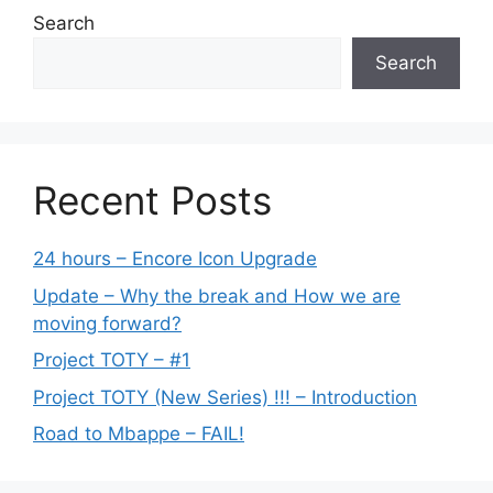
Search
Search
Recent Posts
24 hours – Encore Icon Upgrade
Update – Why the break and How we are
moving forward?
Project TOTY – #1
Project TOTY (New Series) !!! – Introduction
Road to Mbappe – FAIL!