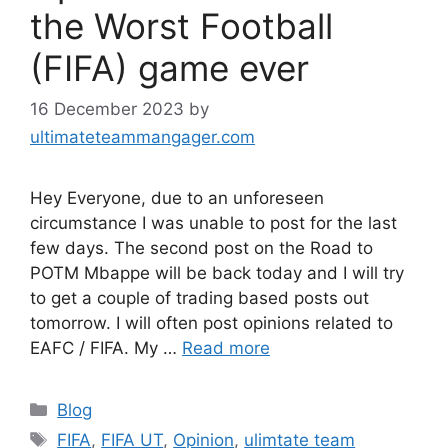
the Worst Football
(FIFA) game ever
16 December 2023
by
ultimateteammangager.com
Hey Everyone, due to an unforeseen
circumstance I was unable to post for the last
few days. The second post on the Road to
POTM Mbappe will be back today and I will try
to get a couple of trading based posts out
tomorrow. I will often post opinions related to
EAFC / FIFA. My …
Read more
Categories
Blog
Tags
FIFA
,
FIFA UT
,
Opinion
,
ulimtate team