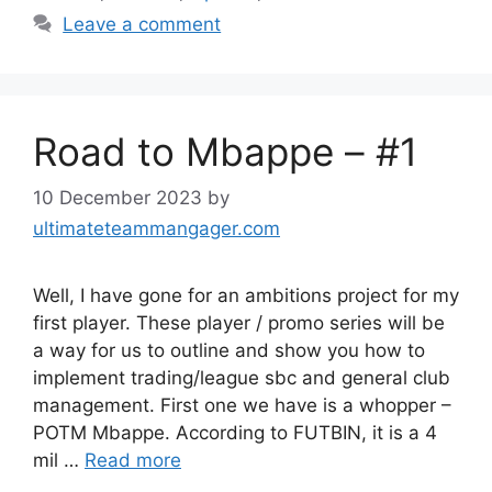
Leave a comment
Road to Mbappe – #1
10 December 2023
by
ultimateteammangager.com
Well, I have gone for an ambitions project for my
first player. These player / promo series will be
a way for us to outline and show you how to
implement trading/league sbc and general club
management. First one we have is a whopper –
POTM Mbappe. According to FUTBIN, it is a 4
mil …
Read more