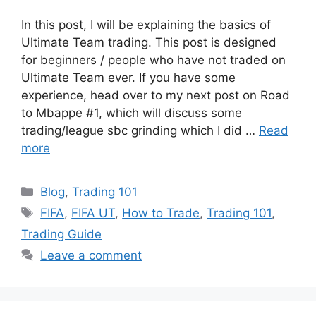
In this post, I will be explaining the basics of
Ultimate Team trading. This post is designed
for beginners / people who have not traded on
Ultimate Team ever. If you have some
experience, head over to my next post on Road
to Mbappe #1, which will discuss some
trading/league sbc grinding which I did …
Read
more
Categories
Blog
,
Trading 101
Tags
FIFA
,
FIFA UT
,
How to Trade
,
Trading 101
,
Trading Guide
Leave a comment