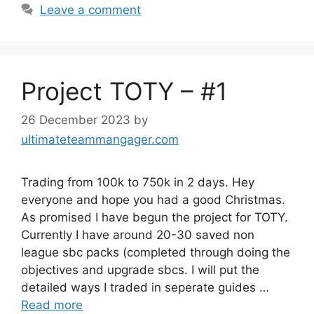
Leave a comment
Project TOTY – #1
26 December 2023
by
ultimateteammangager.com
Trading from 100k to 750k in 2 days. Hey
everyone and hope you had a good Christmas.
As promised I have begun the project for TOTY.
Currently I have around 20-30 saved non
league sbc packs (completed through doing the
objectives and upgrade sbcs. I will put the
detailed ways I traded in seperate guides …
Read more