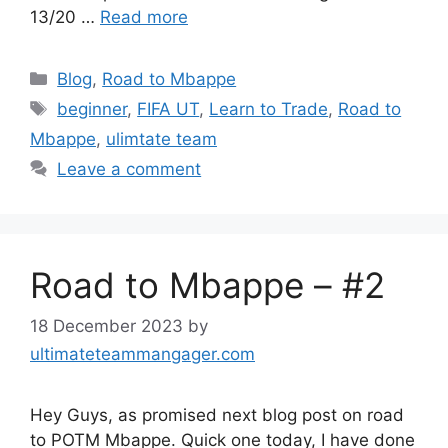
13/20 …
Read more
Categories
Blog
,
Road to Mbappe
Tags
beginner
,
FIFA UT
,
Learn to Trade
,
Road to
Mbappe
,
ulimtate team
Leave a comment
Road to Mbappe – #2
18 December 2023
by
ultimateteammangager.com
Hey Guys, as promised next blog post on road
to POTM Mbappe. Quick one today, I have done