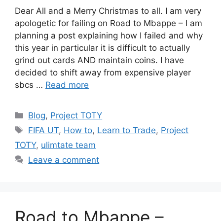
Dear All and a Merry Christmas to all. I am very
apologetic for failing on Road to Mbappe – I am
planning a post explaining how I failed and why
this year in particular it is difficult to actually
grind out cards AND maintain coins. I have
decided to shift away from expensive player
sbcs …
Read more
Categories
Blog
,
Project TOTY
Tags
FIFA UT
,
How to
,
Learn to Trade
,
Project
TOTY
,
ulimtate team
Leave a comment
Road to Mbappe –