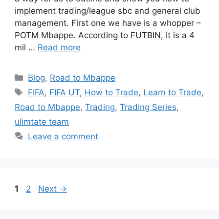
implement trading/league sbc and general club
management. First one we have is a whopper –
POTM Mbappe. According to FUTBIN, it is a 4
mil …
Read more
Categories
Blog
,
Road to Mbappe
Tags
FIFA
,
FIFA UT
,
How to Trade
,
Learn to Trade
,
Road to Mbappe
,
Trading
,
Trading Series
,
ulimtate team
Leave a comment
Page
Page
1
2
Next
→