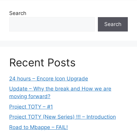
Search
Search
Recent Posts
24 hours – Encore Icon Upgrade
Update – Why the break and How we are
moving forward?
Project TOTY – #1
Project TOTY (New Series) !!! – Introduction
Road to Mbappe – FAIL!