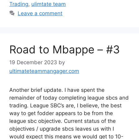
Trading
,
ulimtate team
Leave a comment
Road to Mbappe – #3
19 December 2023
by
ultimateteammangager.com
Another brief update. I have spent the
remainder of today completing league sbcs and
trading. League SBC’s are, I believe, the best
way to get fodder appears to be from the
league sbc objective. Current status of the
objectives / upgrade sbcs leaves us with I
would expect this means we would get to 10-