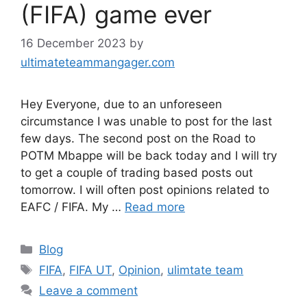
(FIFA) game ever
16 December 2023
by
ultimateteammangager.com
Hey Everyone, due to an unforeseen
circumstance I was unable to post for the last
few days. The second post on the Road to
POTM Mbappe will be back today and I will try
to get a couple of trading based posts out
tomorrow. I will often post opinions related to
EAFC / FIFA. My …
Read more
Categories
Blog
Tags
FIFA
,
FIFA UT
,
Opinion
,
ulimtate team
Leave a comment