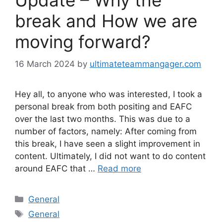
Update – Why the
break and How we are
moving forward?
16 March 2024
by
ultimateteammangager.com
Hey all, to anyone who was interested, I took a
personal break from both positing and EAFC
over the last two months. This was due to a
number of factors, namely: After coming from
this break, I have seen a slight improvement in
content. Ultimately, I did not want to do content
around EAFC that …
Read more
Categories
General
Tags
General