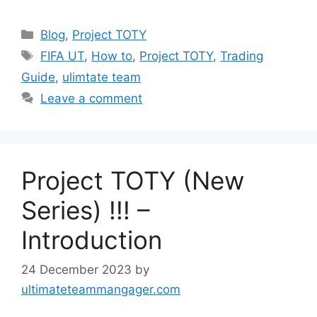
Categories
Blog
,
Project TOTY
Tags
FIFA UT
,
How to
,
Project TOTY
,
Trading
Guide
,
ulimtate team
Leave a comment
Project TOTY (New
Series) !!! –
Introduction
24 December 2023
by
ultimateteammangager.com