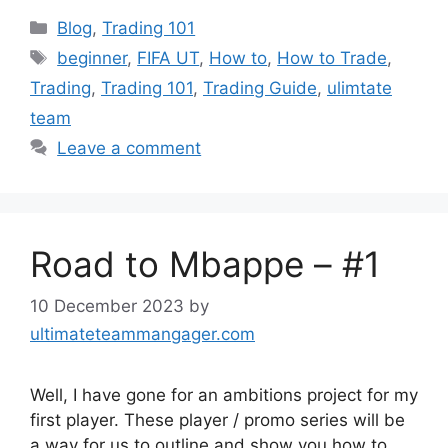
Categories
Blog
,
Trading 101
Tags
beginner
,
FIFA UT
,
How to
,
How to Trade
,
Trading
,
Trading 101
,
Trading Guide
,
ulimtate
team
Leave a comment
Road to Mbappe – #1
10 December 2023
by
ultimateteammangager.com
Well, I have gone for an ambitions project for my
first player. These player / promo series will be
a way for us to outline and show you how to