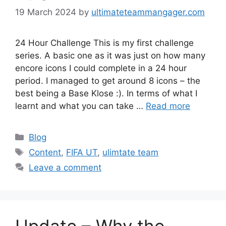
19 March 2024
by
ultimateteammangager.com
24 Hour Challenge This is my first challenge
series. A basic one as it was just on how many
encore icons I could complete in a 24 hour
period. I managed to get around 8 icons – the
best being a Base Klose :). In terms of what I
learnt and what you can take …
Read more
Categories
Blog
Tags
Content
,
FIFA UT
,
ulimtate team
Leave a comment