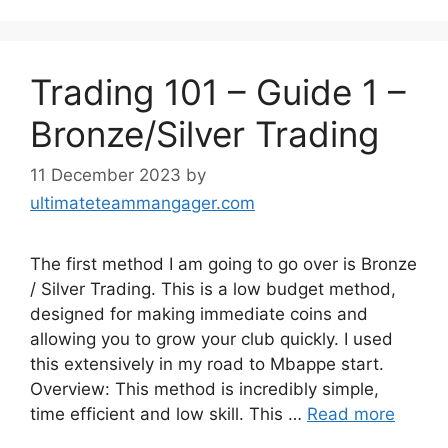
Trading 101 – Guide 1 –
Bronze/Silver Trading
11 December 2023
by
ultimateteammangager.com
The first method I am going to go over is Bronze
/ Silver Trading. This is a low budget method,
designed for making immediate coins and
allowing you to grow your club quickly. I used
this extensively in my road to Mbappe start.
Overview: This method is incredibly simple,
time efficient and low skill. This …
Read more