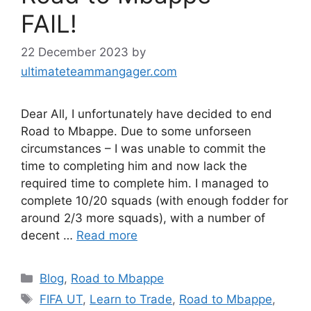
FAIL!
22 December 2023
by
ultimateteammangager.com
Dear All, I unfortunately have decided to end
Road to Mbappe. Due to some unforseen
circumstances – I was unable to commit the
time to completing him and now lack the
required time to complete him. I managed to
complete 10/20 squads (with enough fodder for
around 2/3 more squads), with a number of
decent …
Read more
Categories
Blog
,
Road to Mbappe
Tags
FIFA UT
,
Learn to Trade
,
Road to Mbappe
,