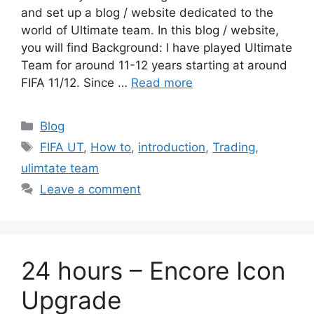
and set up a blog / website dedicated to the
world of Ultimate team. In this blog / website,
you will find Background: I have played Ultimate
Team for around 11-12 years starting at around
FIFA 11/12. Since …
Read more
Categories
Blog
Tags
FIFA UT
,
How to
,
introduction
,
Trading
,
ulimtate team
Leave a comment
24 hours – Encore Icon
Upgrade