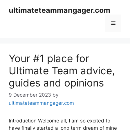
Skip
ultimateteammangager.com
to
content
Menu
Your #1 place for
Ultimate Team advice,
guides and opinions
9 December 2023
by
ultimateteammangager.com
Introduction Welcome all, I am so excited to
have finally started a long term dream of mine