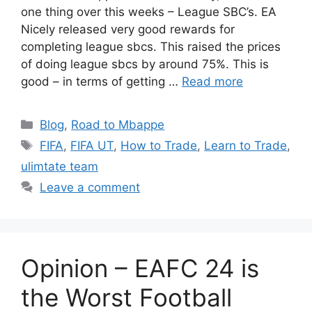
one thing over this weeks – League SBC’s. EA
Nicely released very good rewards for
completing league sbcs. This raised the prices
of doing league sbcs by around 75%. This is
good – in terms of getting …
Read more
Categories
Blog
,
Road to Mbappe
Tags
FIFA
,
FIFA UT
,
How to Trade
,
Learn to Trade
,
ulimtate team
Leave a comment
Opinion – EAFC 24 is
the Worst Football