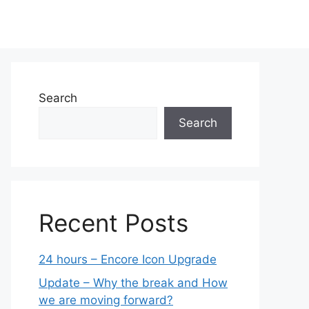
Search
Search
Recent Posts
24 hours – Encore Icon Upgrade
Update – Why the break and How
we are moving forward?