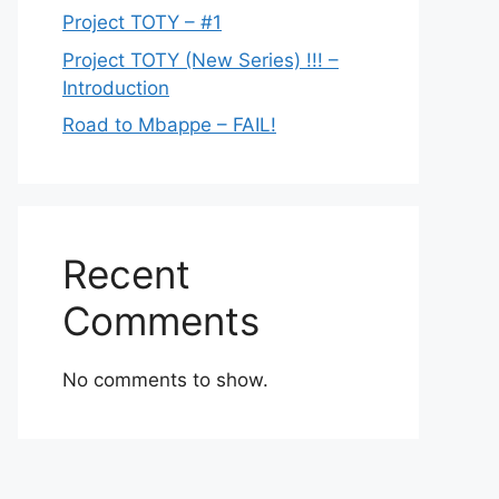
Project TOTY – #1
Project TOTY (New Series) !!! –
Introduction
Road to Mbappe – FAIL!
Recent
Comments
No comments to show.