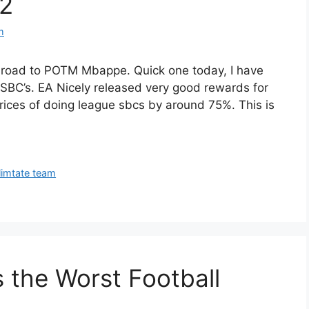
#2
m
 road to POTM Mbappe. Quick one today, I have
SBC’s. EA Nicely released very good rewards for
rices of doing league sbcs by around 75%. This is
limtate team
 the Worst Football