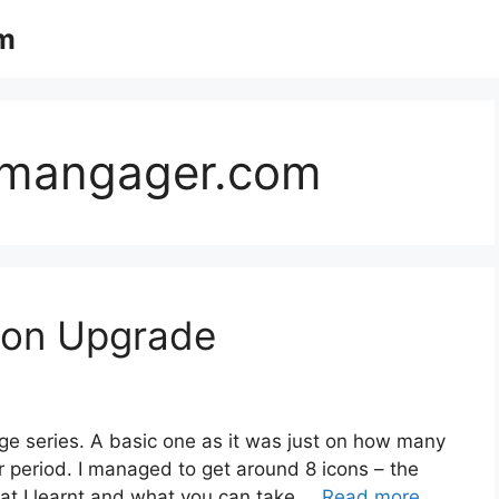
m
mmangager.com
con Upgrade
nge series. A basic one as it was just on how many
r period. I managed to get around 8 icons – the
hat I learnt and what you can take …
Read more