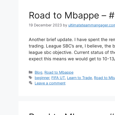
Road to Mbappe – 
19 December 2023
by
ultimateteammangager.co
Another brief update. I have spent the r
trading. League SBC’s are, I believe, the
league sbc objective. Current status of t
expect this means we would get to 10-1
Categories
Blog
,
Road to Mbappe
Tags
beginner
,
FIFA UT
,
Learn to Trade
,
Road to Mb
Leave a comment