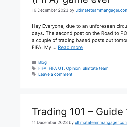
16 December 2023
by
ultimateteammangager.co
Hey Everyone, due to an unforeseen circu
days. The second post on the Road to POT
a couple of trading based posts out tomorr
FIFA. My …
Read more
Categories
Blog
Tags
FIFA
,
FIFA UT
,
Opinion
,
ulimtate team
Leave a comment
Trading 101 – Guide 
11 December 2023
by
ultimateteammangager.co