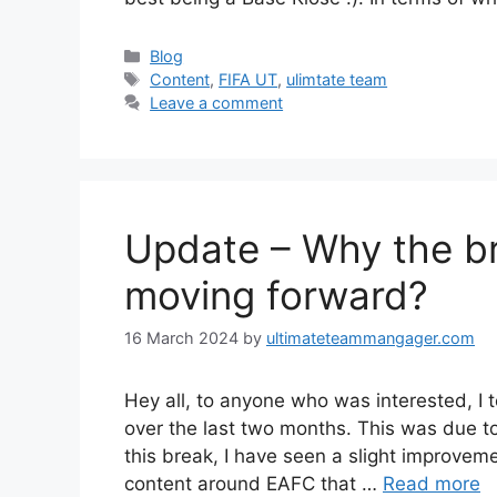
Categories
Blog
Tags
Content
,
FIFA UT
,
ulimtate team
Leave a comment
Update – Why the b
moving forward?
16 March 2024
by
ultimateteammangager.com
Hey all, to anyone who was interested, I
over the last two months. This was due t
this break, I have seen a slight improveme
content around EAFC that …
Read more