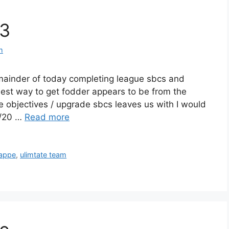
#3
m
emainder of today completing league sbcs and
 best way to get fodder appears to be from the
he objectives / upgrade sbcs leaves us with I would
3/20 …
Read more
appe
,
ulimtate team