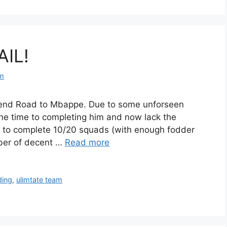
AIL!
om
to end Road to Mbappe. Due to some unforseen
he time to completing him and now lack the
d to complete 10/20 squads (with enough fodder
ber of decent …
Read more
ding
,
ulimtate team