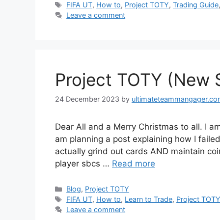
Tags
FIFA UT
,
How to
,
Project TOTY
,
Trading Guide
Leave a comment
Project TOTY (New Se
24 December 2023
by
ultimateteammangager.c
Dear All and a Merry Christmas to all. I a
am planning a post explaining how I failed a
actually grind out cards AND maintain coi
player sbcs …
Read more
Categories
Blog
,
Project TOTY
Tags
FIFA UT
,
How to
,
Learn to Trade
,
Project TOT
Leave a comment