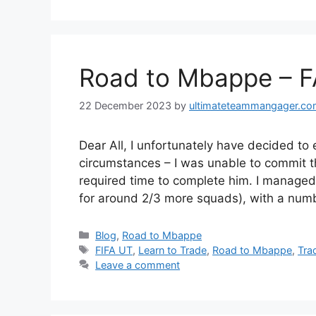
Road to Mbappe – F
22 December 2023
by
ultimateteammangager.c
Dear All, I unfortunately have decided 
circumstances – I was unable to commit t
required time to complete him. I manage
for around 2/3 more squads), with a num
Categories
Blog
,
Road to Mbappe
Tags
FIFA UT
,
Learn to Trade
,
Road to Mbappe
,
Tra
Leave a comment