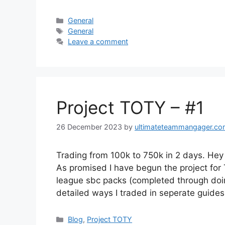
Categories
General
Tags
General
Leave a comment
Project TOTY – #1
26 December 2023
by
ultimateteammangager.c
Trading from 100k to 750k in 2 days. He
As promised I have begun the project for
league sbc packs (completed through doing
detailed ways I traded in seperate guide
Categories
Blog
,
Project TOTY