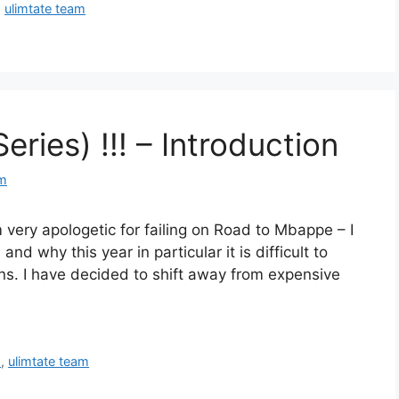
,
ulimtate team
ries) !!! – Introduction
om
m very apologetic for failing on Road to Mbappe – I
nd why this year in particular it is difficult to
ns. I have decided to shift away from expensive
Y
,
ulimtate team