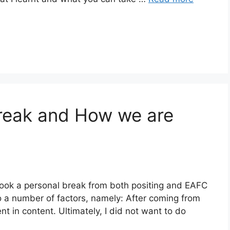
reak and How we are
 took a personal break from both positing and EAFC
o a number of factors, namely: After coming from
nt in content. Ultimately, I did not want to do