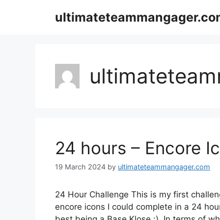
Skip
ultimateteammangager.co
to
content
ultimatetea
24 hours – Encore I
19 March 2024
by
ultimateteammangager.com
24 Hour Challenge This is my first challe
encore icons I could complete in a 24 hou
best being a Base Klose :). In terms of w