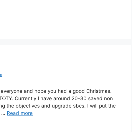
om
y everyone and hope you had a good Christmas.
 TOTY. Currently I have around 20-30 saved non
 the objectives and upgrade sbcs. I will put the
s …
Read more