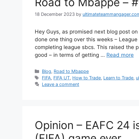
Road to Mbappe – 
18 December 2023
by
ultimateteammangager.co
Hey Guys, as promised next blog post on
done one thing over this weeks – League 
completing league sbcs. This raised the p
good – in terms of getting …
Read more
Categories
Blog
,
Road to Mbappe
Tags
FIFA
,
FIFA UT
,
How to Trade
,
Learn to Trade
,
u
Leave a comment
Opinion – EAFC 24 is
(FIFA) game ever