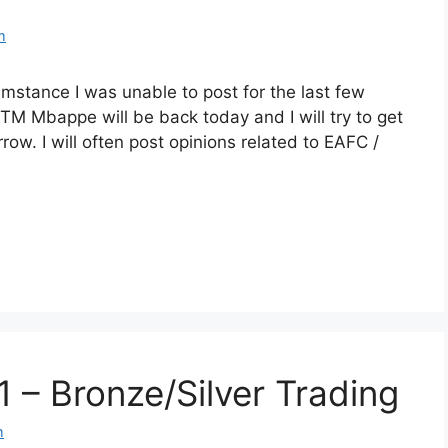
m
mstance I was unable to post for the last few
M Mbappe will be back today and I will try to get
ow. I will often post opinions related to EAFC /
1 – Bronze/Silver Trading
m